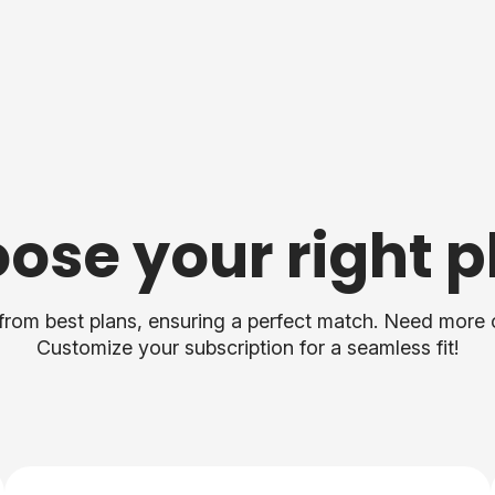
ose your right p
from best plans, ensuring a perfect match. Need more 
Customize your subscription for a seamless fit!