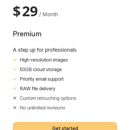
$
29
/ Month
Premium
A step up for professionals
High-resolution images
50GB cloud storage
Priority email support
RAW file delivery
Custom retouching options
No unlimited revisions
Get started