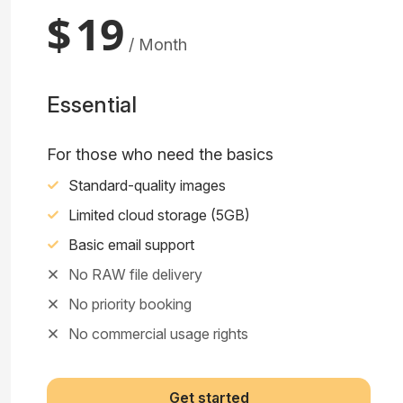
$
19
/ Month
Essential
For those who need the basics
Standard-quality images
Limited cloud storage (5GB)
Basic email support
No RAW file delivery
No priority booking
No commercial usage rights
Get started