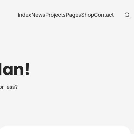
Index
News
Projects
Pages
Shop
Contact
lan!
or less?