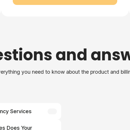
stions and ans
erything you need to know about the product and billi
ncy Services
ices does your agency
es Does Your