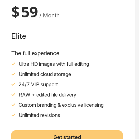
$
59
/ Month
Elite
The full experience
Ultra HD images with full editing
Unlimited cloud storage
24/7 VIP support
RAW + edited file delivery
Custom branding & exclusive licensing
Unlimited revisions
Get started