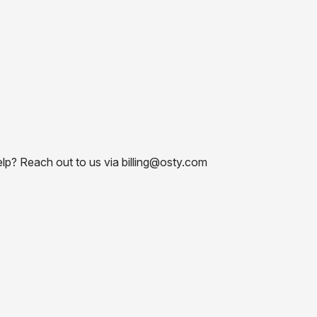
elp? Reach out to us via billing@osty.com