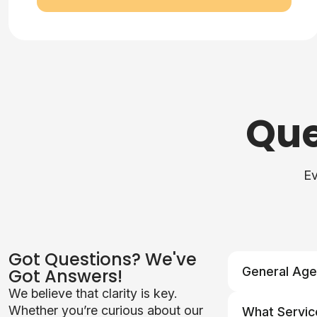
Que
Ev
Got Questions? We've
General Age
Got Answers!
We believe that clarity is key.
Q: What serv
Whether you’re curious about our
What Servic