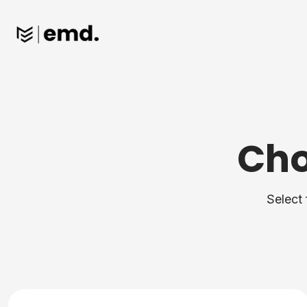
Cho
Select 