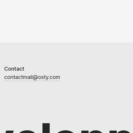
Contact
contactmail@osty.com