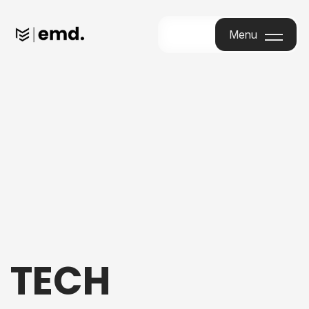
Menu
Menu
TECH