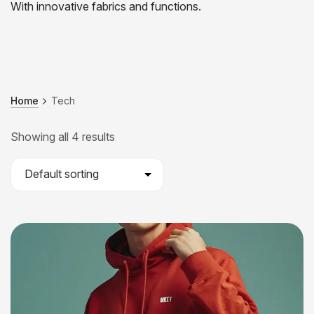
With innovative fabrics and functions.
Home
Tech
Showing all 4 results