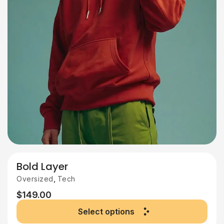
Bold Layer
,
Oversized
Tech
$
149.00
Select options