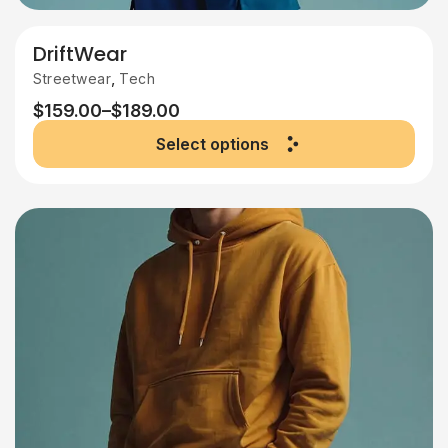
DriftWear
,
Streetwear
Tech
$
159.00
–
$
189.00
Select options