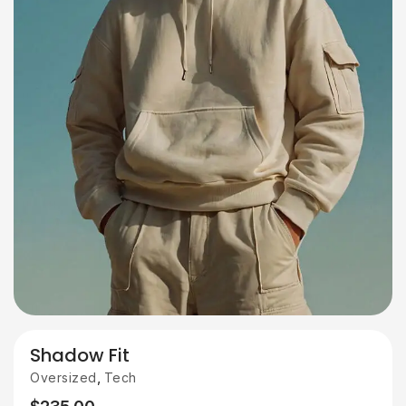
Shadow Fit
,
Oversized
Tech