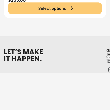
$
235.00
Select options
LET’S MAKE
C
S
M
IT HAPPEN.
c