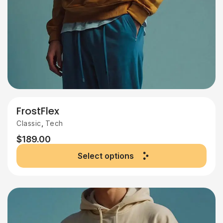
FrostFlex
,
Classic
Tech
$
189.00
Select options