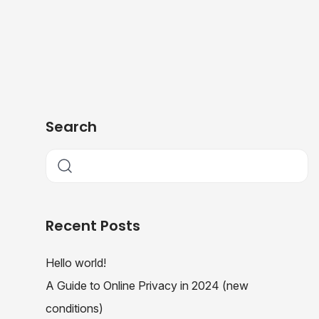
Search
Recent Posts
Hello world!
A Guide to Online Privacy in 2024 (new
conditions)