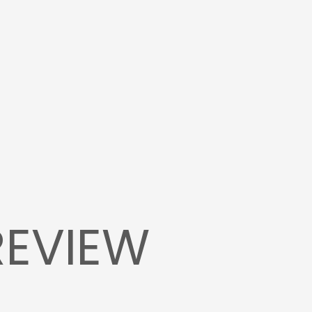
REVIEW