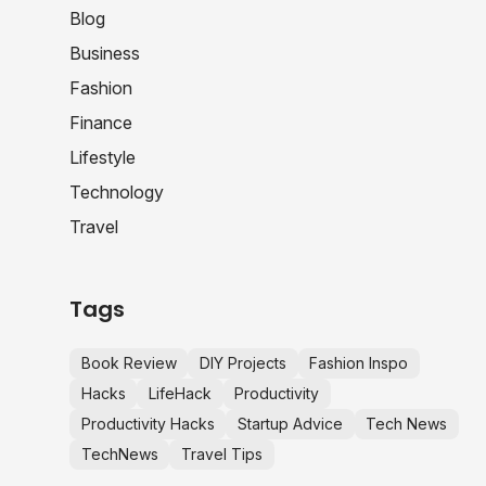
Blog
Business
Fashion
Finance
Lifestyle
Technology
Travel
Tags
Book Review
DIY Projects
Fashion Inspo
Hacks
LifeHack
Productivity
Productivity Hacks
Startup Advice
Tech News
TechNews
Travel Tips