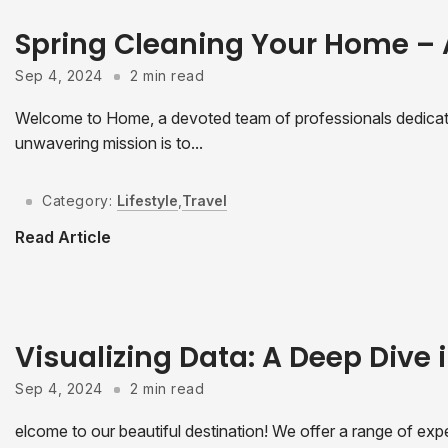
Spring Cleaning Your Home –
Sep 4, 2024
2 min read
Welcome to Home, a devoted team of professionals dedicated
unwavering mission is to...
Category:
Lifestyle
,
Travel
Read Article
Visualizing Data: A Deep Dive i
Sep 4, 2024
2 min read
elcome to our beautiful destination! We offer a range of expe