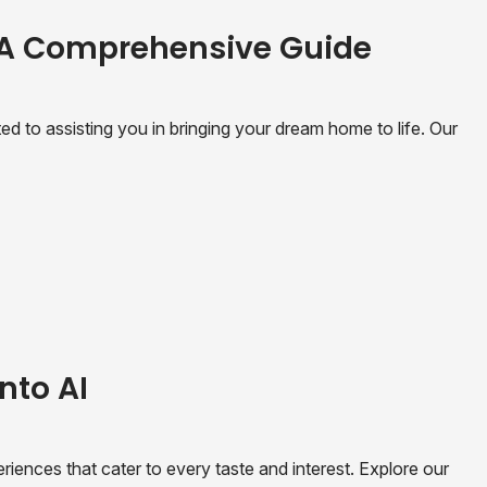
 A Comprehensive Guide
 to assisting you in bringing your dream home to life. Our
nto AI
riences that cater to every taste and interest. Explore our