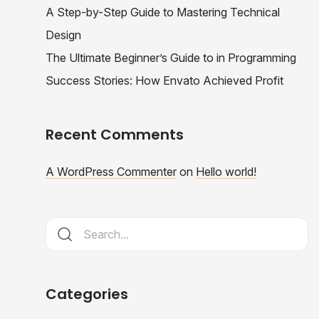
A Step-by-Step Guide to Mastering Technical
Design
The Ultimate Beginner’s Guide to in Programming
Success Stories: How Envato Achieved Profit
Recent Comments
A WordPress Commenter
on
Hello world!
Categories