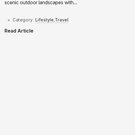
scenic outdoor landscapes with...
Category:
Lifestyle
,
Travel
Read Article