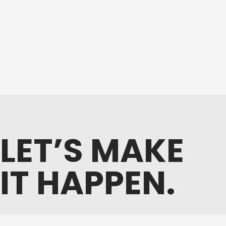
LET’S MAKE
IT HAPPEN.