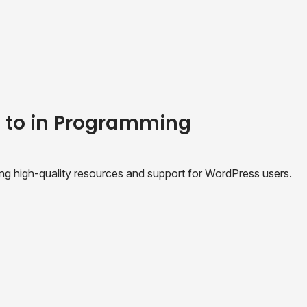
e to in Programming
ing high-quality resources and support for WordPress users.