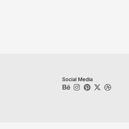
Social Media