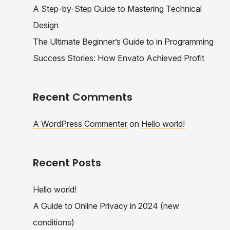
A Step-by-Step Guide to Mastering Technical
Design
The Ultimate Beginner’s Guide to in Programming
Success Stories: How Envato Achieved Profit
Recent Comments
A WordPress Commenter
on
Hello world!
Recent Posts
Hello world!
A Guide to Online Privacy in 2024 (new
conditions)