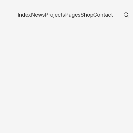
Index
News
Projects
Pages
Shop
Contact