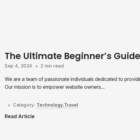
The Ultimate Beginner’s Guid
Sep 4, 2024
2 min read
We are a team of passionate individuals dedicated to provid
Our mission is to empower website owners...
Category:
Technology
,
Travel
Read Article