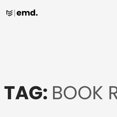
TAG:
BOOK 