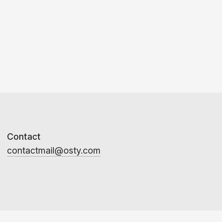
Contact
contactmail@osty.com